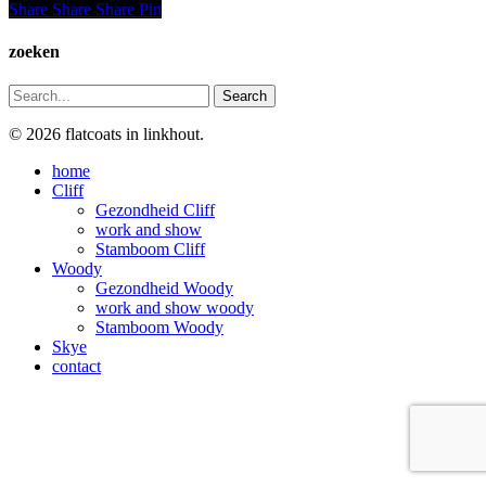
Share
Share
Share
Share
Pin
zoeken
Search
© 2026 flatcoats in linkhout.
Close
home
Menu
Cliff
Gezondheid Cliff
work and show
Stamboom Cliff
Woody
Gezondheid Woody
work and show woody
Stamboom Woody
Skye
contact