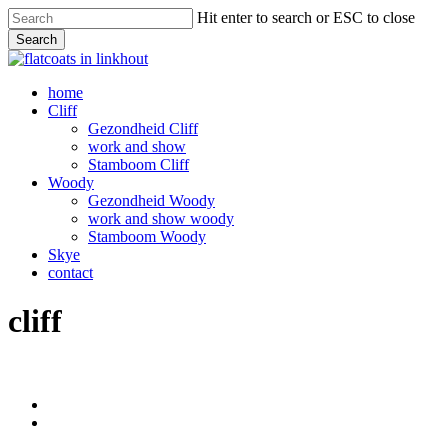
Skip
Hit enter to search or ESC to close
to
Search
main
Close
content
Search
Menu
home
Cliff
Gezondheid Cliff
work and show
Stamboom Cliff
Woody
Gezondheid Woody
work and show woody
Stamboom Woody
Skye
contact
cliff